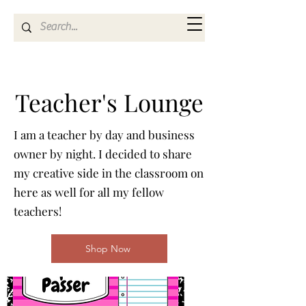
Kya Ferne
Teacher's Lounge
I am a teacher by day and business
owner by night. I decided to share
my creative side in the classroom on
here as well for all my fellow
teachers!
Shop Now