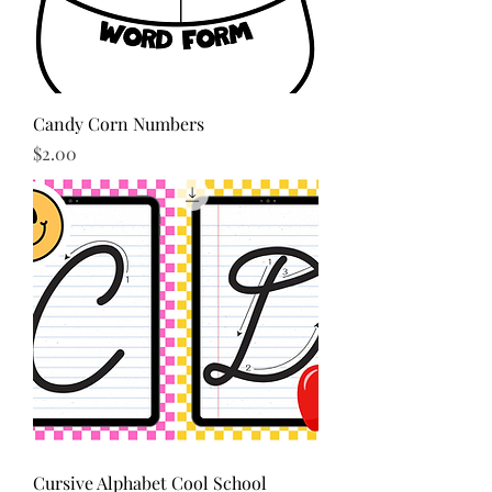
Candy Corn Numbers
Price
$2.00
Cursive Alphabet Cool School