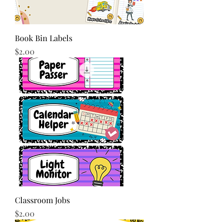
Book Bin Labels
Price
$2.00
Classroom Jobs
Price
$2.00