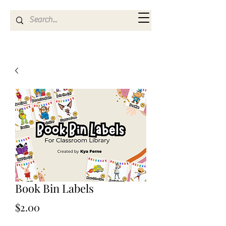
Kya Ferne
Book Bin Labels
Price
$2.00