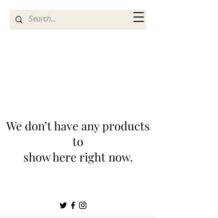
Kya Ferne
We don’t have any products
to
show here right now.