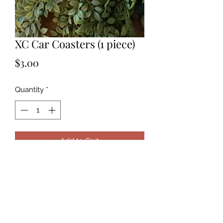
XC Car Coasters (1 piece)
Price
$3.00
Quantity
*
Add to Cart
This is for one coaster. If you want a
set, select a quantity of 2. Leave
notes at checkout of custom image
you prefer.