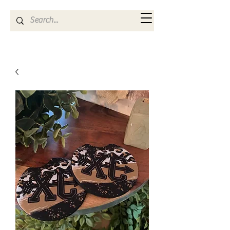
Kya Ferne