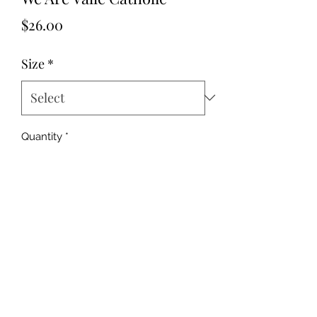
Price
$26.00
Size
*
Quantity
*
Add to Cart