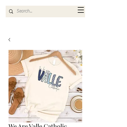
Kya Ferne
We Are Valle Catholic