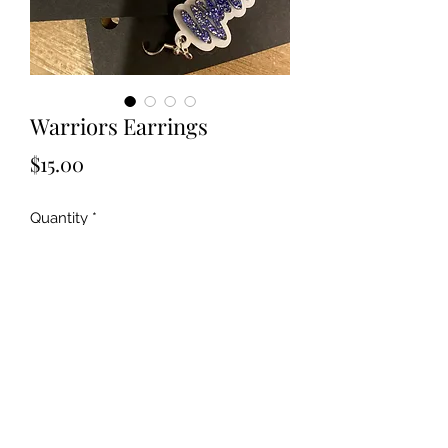
Warriors Earrings
Price
$15.00
Quantity
*
Add to Cart