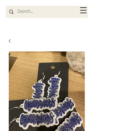
Kya Ferne