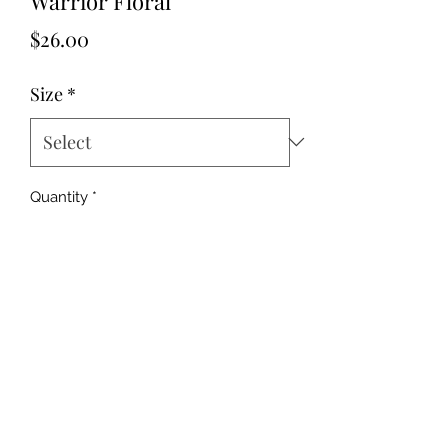
Warrior Floral
Price
$26.00
Size
*
Quantity
*
Add to Cart