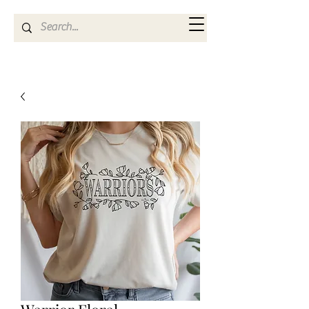
Kya Ferne