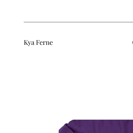
Kya Ferne