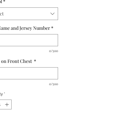
l
*
ct
Name and Jersey Number
*
0/500
on Front Chest
*
0/500
ty
*