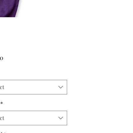
Price
00
ct
*
ct