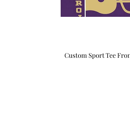
Custom Sport Tee Fro