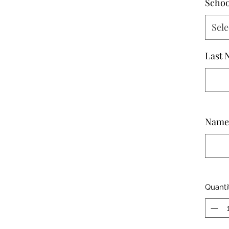
Schoo
Sele
Last 
Name 
Quanti