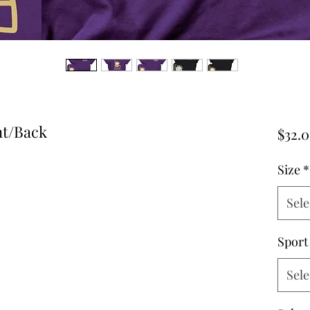
nt/Back
$32.
Size
*
Sele
Sport
Sele