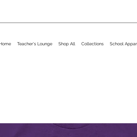
Home
Teacher's Lounge
Shop All
Collections
School Appar