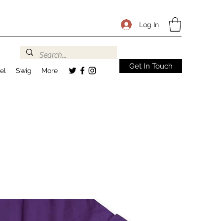
Log In
Get In Touch
el
Swig
More