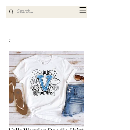
Kya Ferne