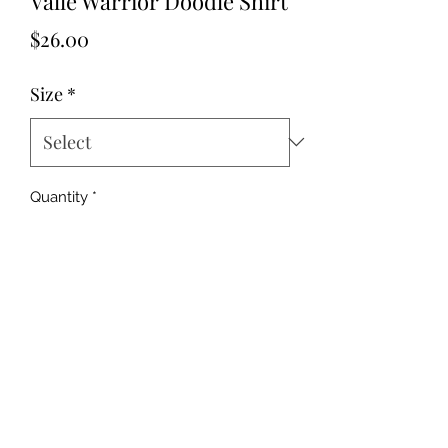
Valle Warrior Doodle Shirt
Price
$26.00
Size
*
Quantity
*
Add to Cart