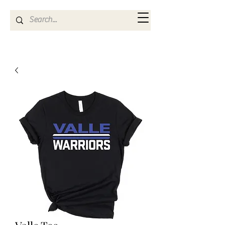
Kya Ferne