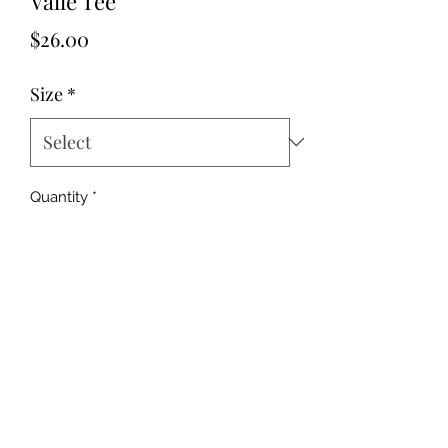
Valle Tee
Price
$26.00
Size
*
Quantity
*
Add to Cart