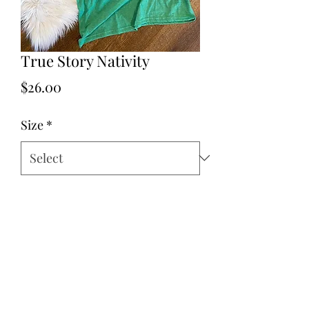
True Story Nativity
Price
$26.00
Size
*
Quantity
*
Add to Cart