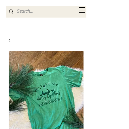
Kya Ferne