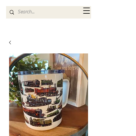
Kya Ferne