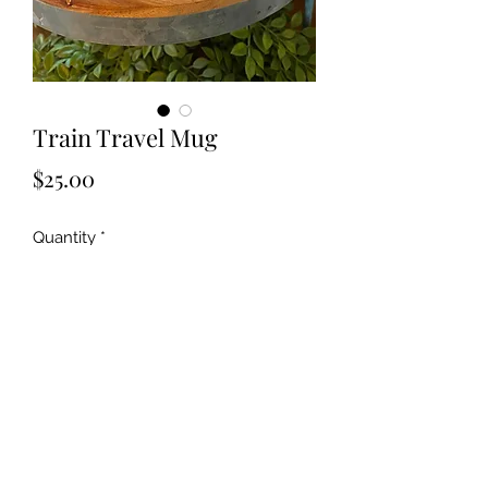
Train Travel Mug
Price
$25.00
Quantity
*
Add to Cart