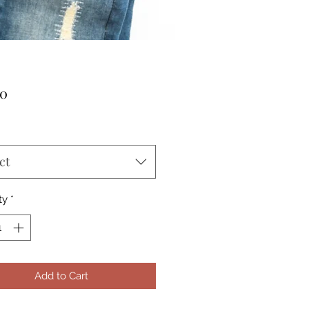
Price
00
ct
ty
*
Add to Cart