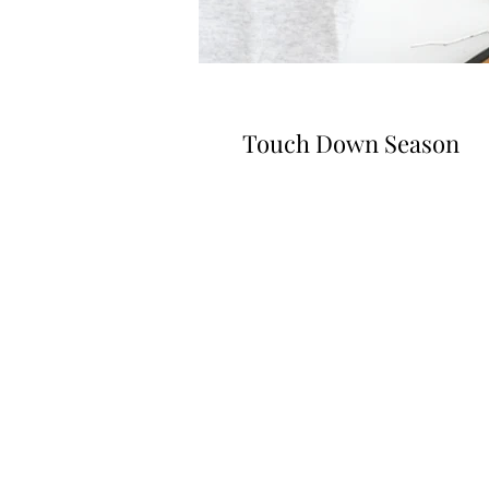
Touch Down Season