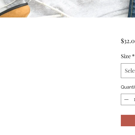
$32.
Size
*
Sele
Quanti