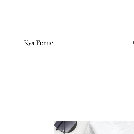
Kya Ferne