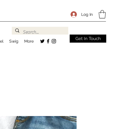
Log In
Get In Touch
el
Swig
More