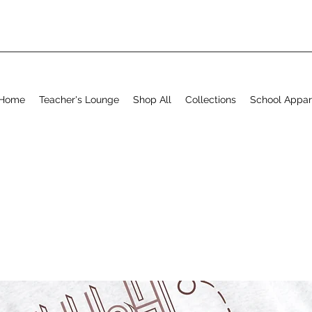
Home
Teacher's Lounge
Shop All
Collections
School Appar