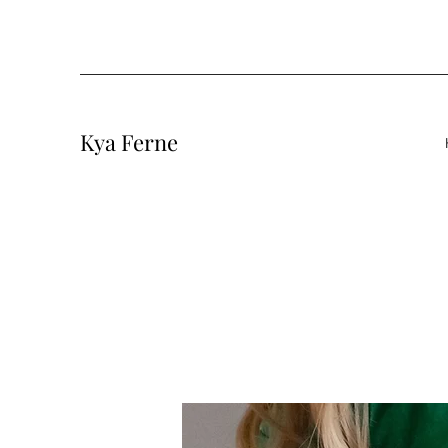
Kya Ferne