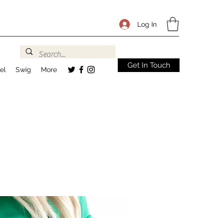
Log In
Get In Touch
el
Swig
More