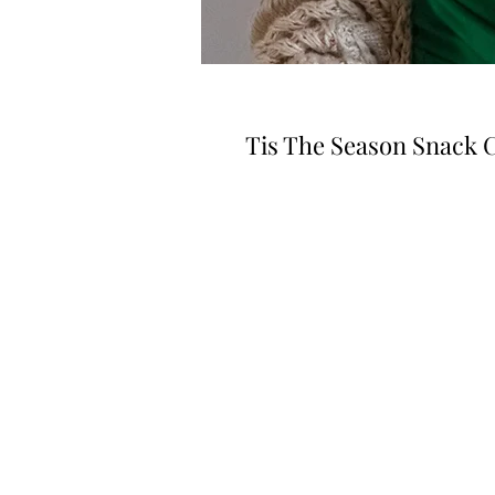
Tis The Season Snack 