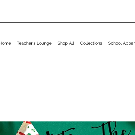
Home
Teacher's Lounge
Shop All
Collections
School Appar