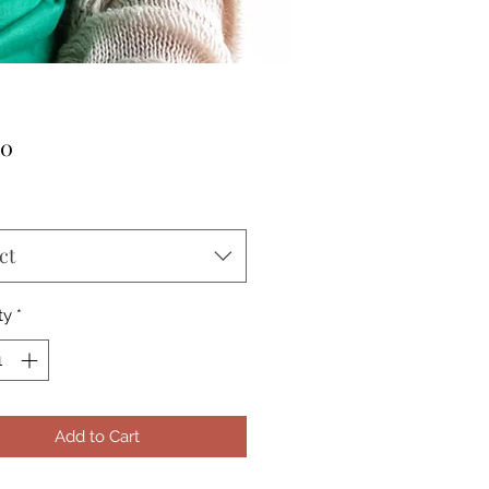
Price
00
ct
ty
*
Add to Cart