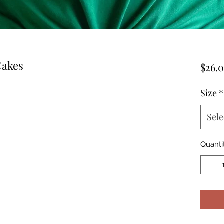
Cakes
$26.
Size
*
Sele
Quanti