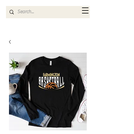
Kya Ferne