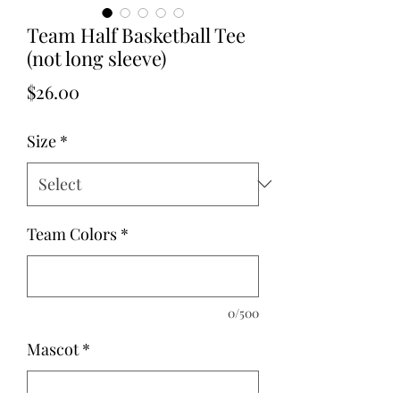
Team Half Basketball Tee
(not long sleeve)
Price
$26.00
Size
*
Team Colors
*
0/500
Mascot
*