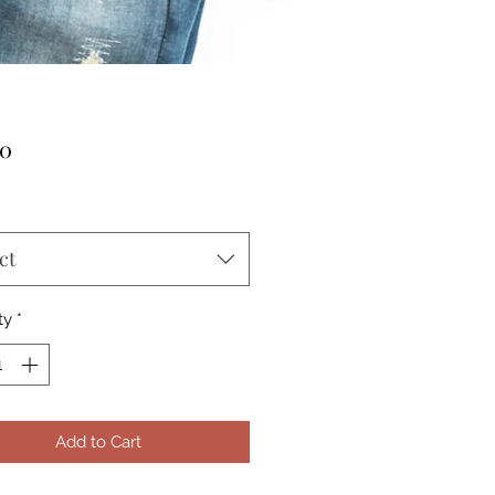
Price
00
ct
ty
*
Add to Cart