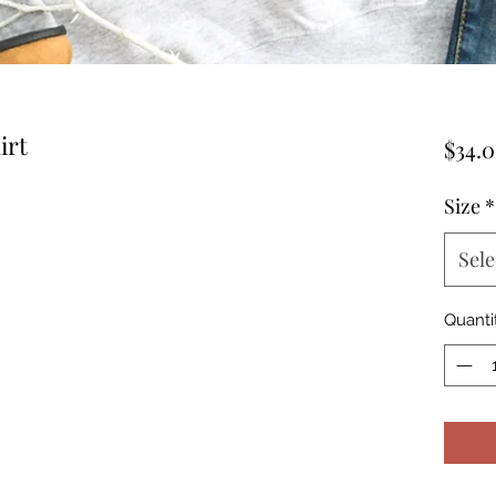
irt
$34.
Size
*
Sele
Quanti