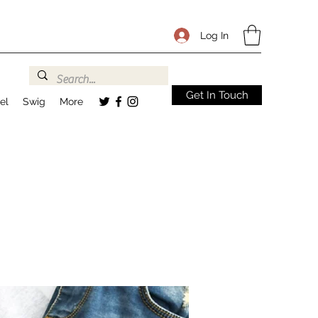
Log In
Get In Touch
el
Swig
More