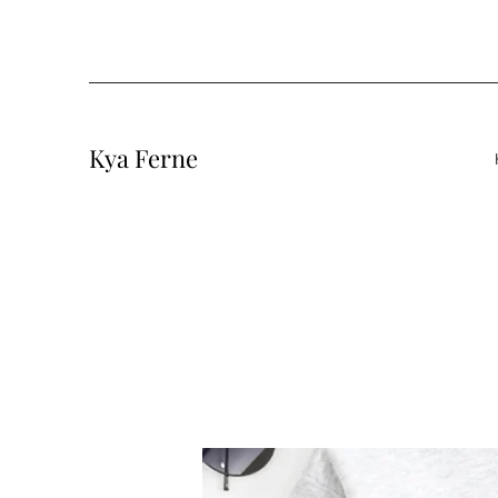
Kya Ferne