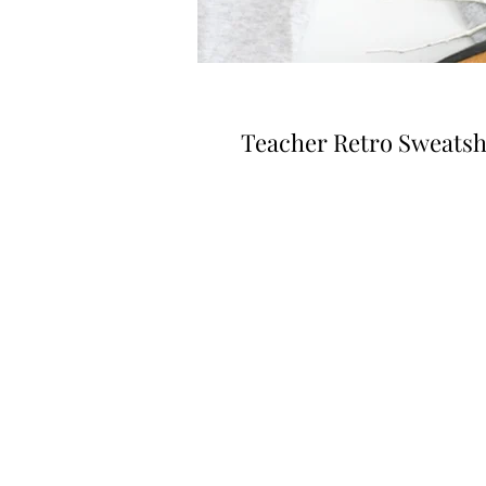
Teacher Retro Sweatsh