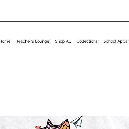
Home
Teacher's Lounge
Shop All
Collections
School Appar