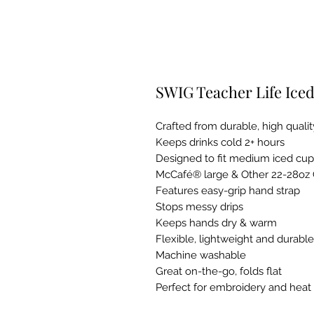
SWIG Teacher Life Iced
Crafted from durable, high qual
Keeps drinks cold 2+ hours
Designed to fit medium iced cu
McCafé® large & Other 22-28oz
Features easy-grip hand strap
Stops messy drips
Keeps hands dry & warm
Flexible, lightweight and durable
Machine washable
Great on-the-go, folds flat
Perfect for embroidery and heat