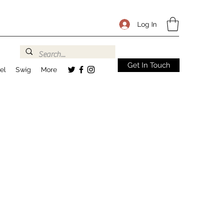
Log In
Get In Touch
el
Swig
More