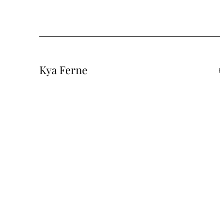
Kya Ferne