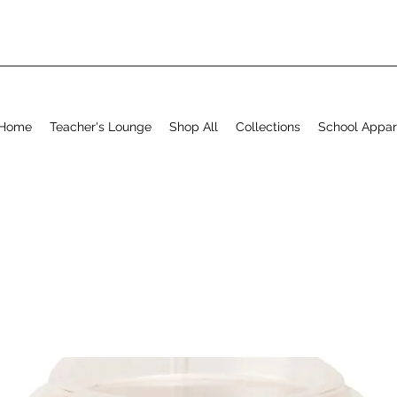
Home
Teacher's Lounge
Shop All
Collections
School Appar