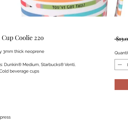
 Cup Coolie 22o
 $13.
ity 3mm thick neoprene
Quanti
ps: Dunkin® Medium, Starbucks® Venti,
 Cold beverage cups
 press