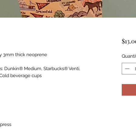
$13.0
ity 3mm thick neoprene
Quanti
ps: Dunkin® Medium, Starbucks® Venti,
 Cold beverage cups
 press