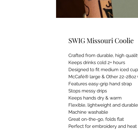
SWIG Missouri Coolie
Crafted from durable, high qual
Keeps drinks cold 2+ hours
Designed to fit medium iced cu
McCafé® large & Other 22-28oz
Features easy-grip hand strap
Stops messy drips
Keeps hands dry & warm
Flexible, lightweight and durable
Machine washable
Great on-the-go, folds flat
Perfect for embroidery and heat