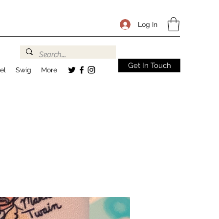
Log In
Get In Touch
el
Swig
More