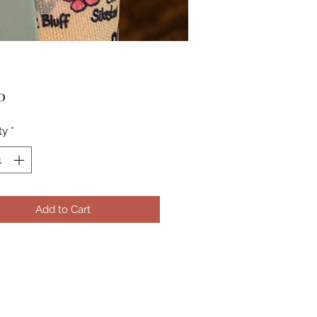
Price
0
ty
*
Add to Cart