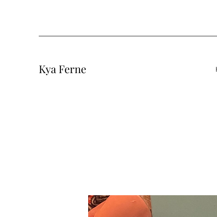
Kya Ferne