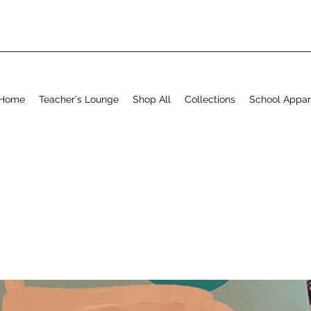
Home
Teacher's Lounge
Shop All
Collections
School Appar