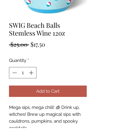
SWIG Beach Balls
Stemless Wine 12oz
Regular
Sale
 $25.00 
$17.50
Price
Price
Quantity
*
Add to Cart
Mega sips, mega chill! 🧊 Drink up,
witches! Brew up magical sips with
cauldrons, pumpkins, and spooky
cocktails.