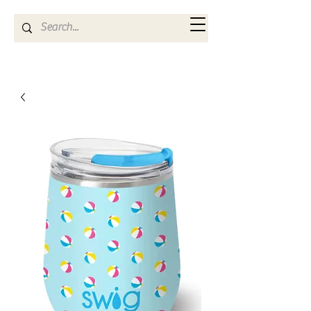
Kya Ferne