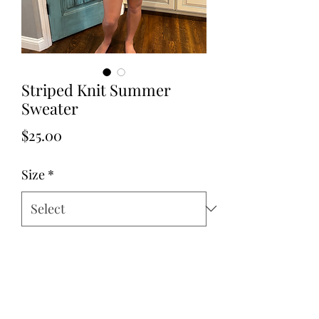
Striped Knit Summer
Sweater
Price
$25.00
Size
*
Quantity
*