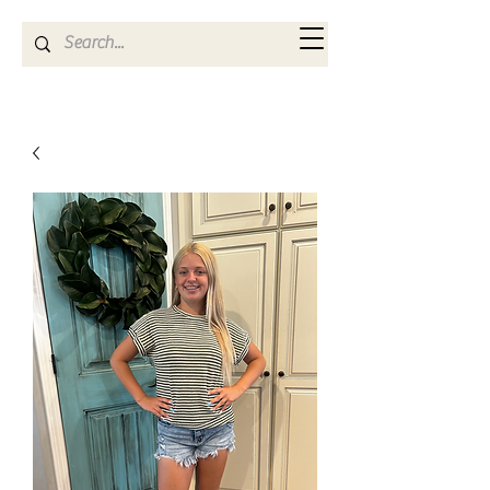
Kya Ferne