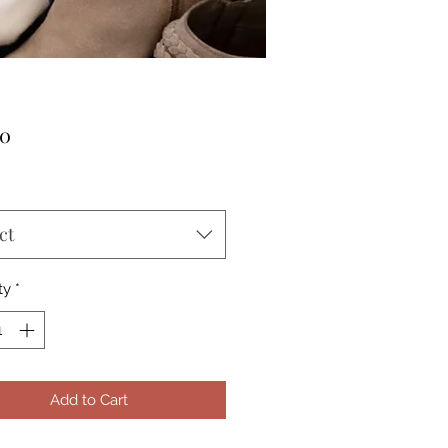
Price
00
ct
ty
*
Add to Cart