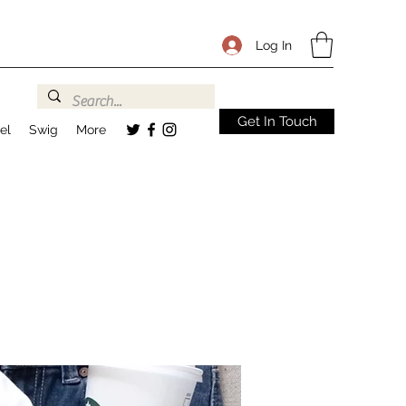
Log In
Get In Touch
el
Swig
More