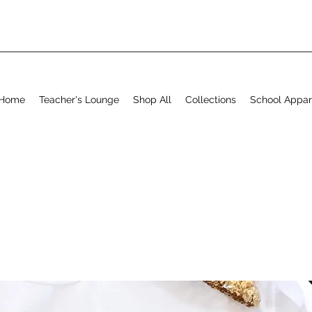
Home
Teacher's Lounge
Shop All
Collections
School Appar