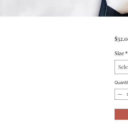
$32.
Size
*
Sele
Quanti