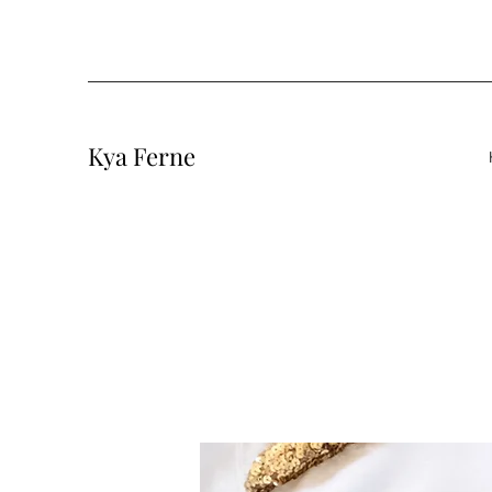
Kya Ferne