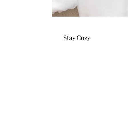
Stay Cozy