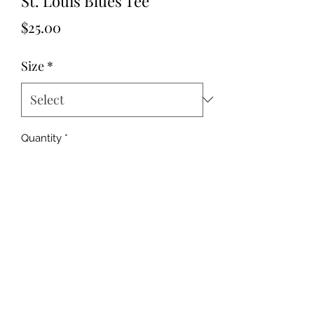
St. Louis Blues Tee
Price
$25.00
Size
*
Quantity
*
Add to Cart