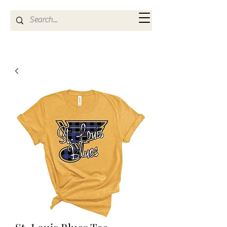
Kya Ferne