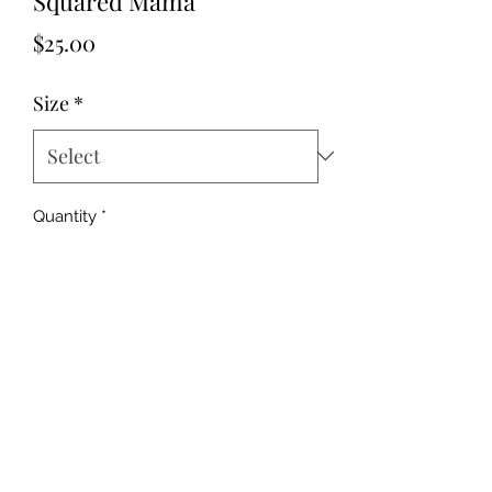
Squared Mama
Price
$25.00
Size
*
Quantity
*
Add to Cart