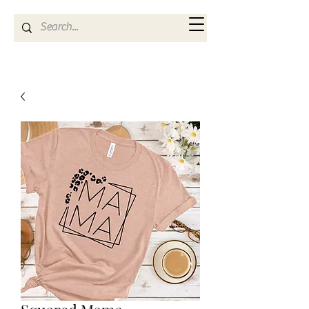
Kya Ferne