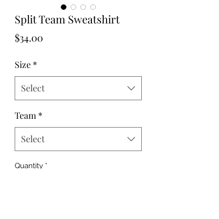
Split Team Sweatshirt
Price
$34.00
Size
*
Select
Team
*
Select
Quantity
*
Add to Cart