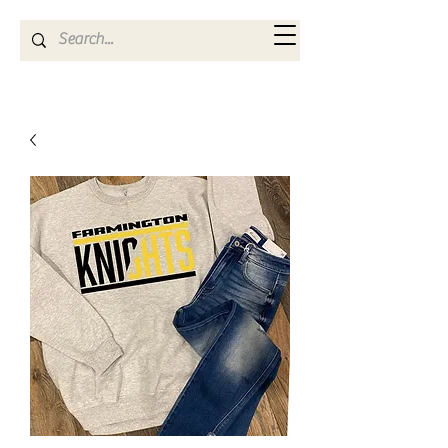
Kya Ferne