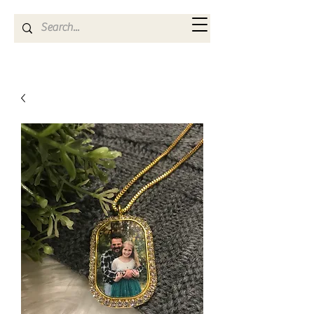
Kya Ferne