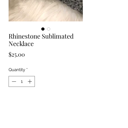
Rhinestone Sublimated
Necklace
Price
$25.00
Quantity
*
Add to Cart
Choose any design or photo of your 
choice to be embedded in this 
beautiful gold rhinestone setting. 