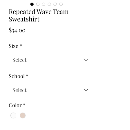
Repeated Wave Team
Sweatshirt
Price
$34.00
Size
*
School
*
Color
*
Quantity
*