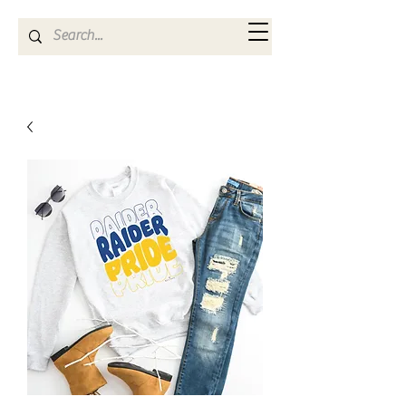
Kya Ferne