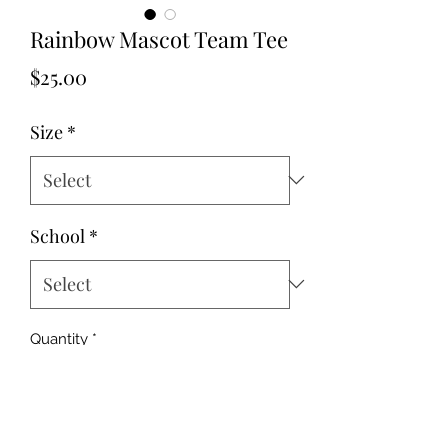
Rainbow Mascot Team Tee
Price
$25.00
Size
*
School
*
Quantity
*
Add to Cart