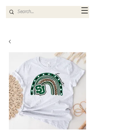
Kya Ferne