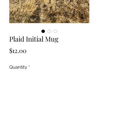
Plaid Initial Mug
Price
$12.00
Quantity
*
Add to Cart