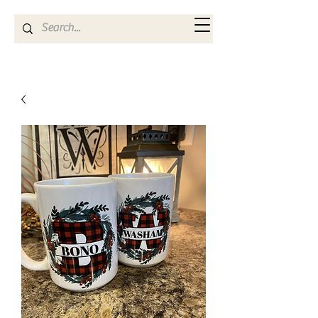
Kya Ferne