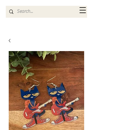
Kya Ferne