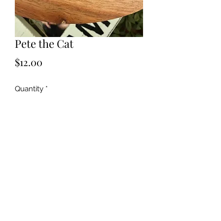
Pete the Cat
Price
$12.00
Quantity
*
Add to Cart
©2019 by Kya Ferne. Proudly created with Wix.com