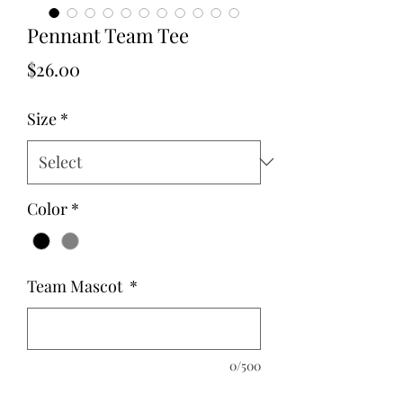
Pennant Team Tee
Price
$26.00
Size
*
Color
*
Team Mascot
*
0/500
Quantity
*