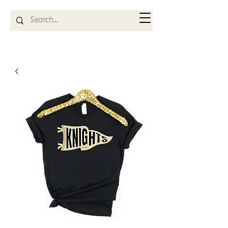
Kya Ferne