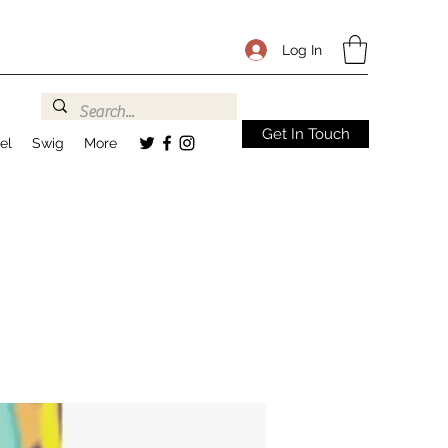
Log In
Get In Touch
el
Swig
More