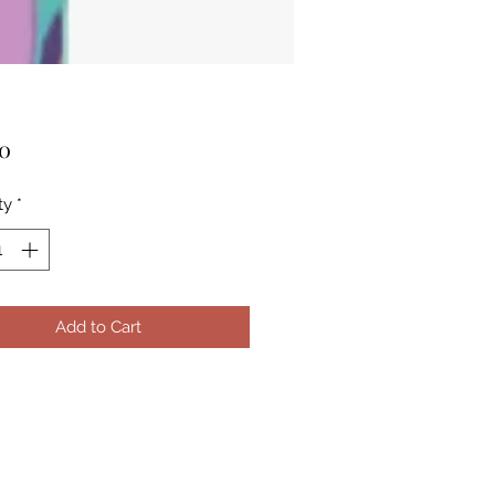
Price
00
ty
*
Add to Cart