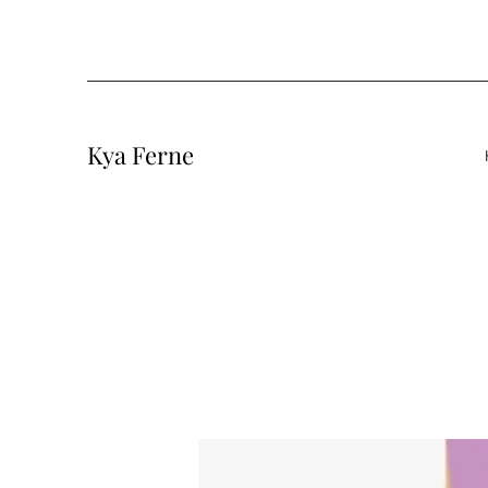
Kya Ferne