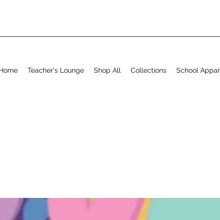
Home
Teacher's Lounge
Shop All
Collections
School Appar