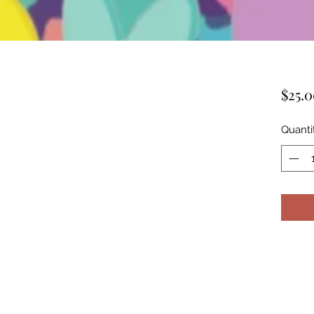
$25.
Quanti