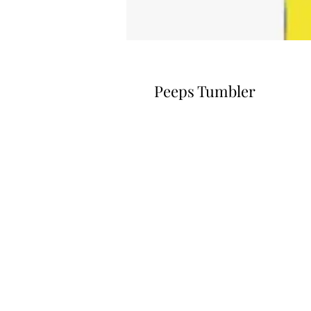
Peeps Tumbler