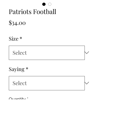
Patriots Football
Price
$34.00
Size
*
Saying
*
Quantity
*
Add to Cart