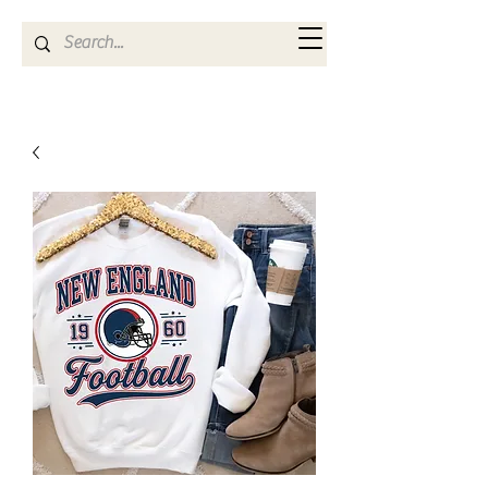
Kya Ferne