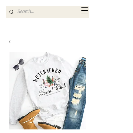
Kya Ferne