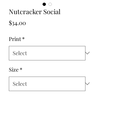
Nutcracker Social
Price
$34.00
Print
*
Size
*
Quantity
*
Add to Cart