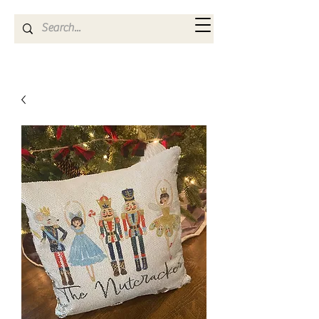
Kya Ferne