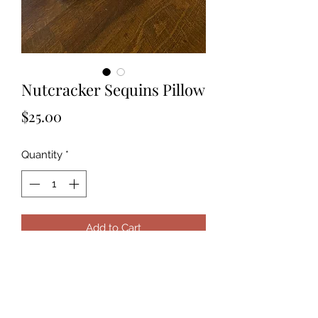
Nutcracker Sequins Pillow
Price
$25.00
Quantity
*
Add to Cart
This adorable silver and white
sequins pillow is the perfect touch to
any kids bedroom. Send you custom
photo and it will be applied to the