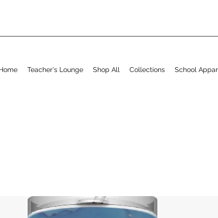
Home
Teacher's Lounge
Shop All
Collections
School Appar