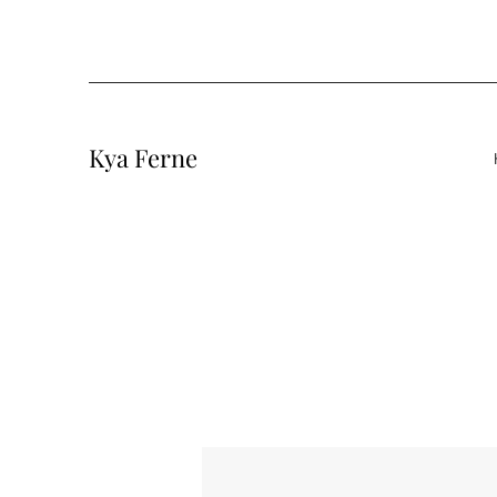
Kya Ferne