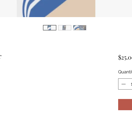
r
$25.
Quanti