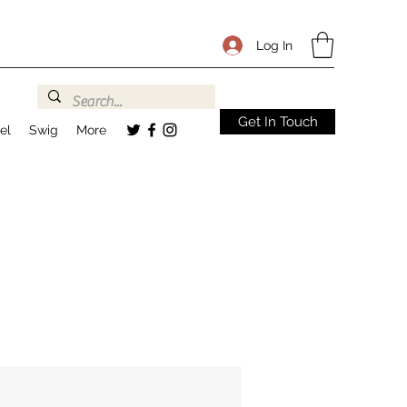
Log In
Get In Touch
el
Swig
More