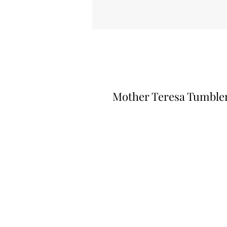
Mother Teresa Tumble