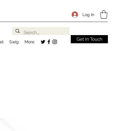
Log In
Get In Touch
el
Swig
More