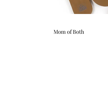
Mom of Both