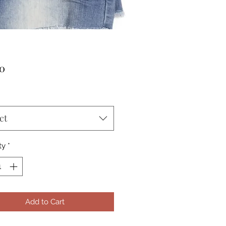
Price
00
ct
ty
*
Add to Cart