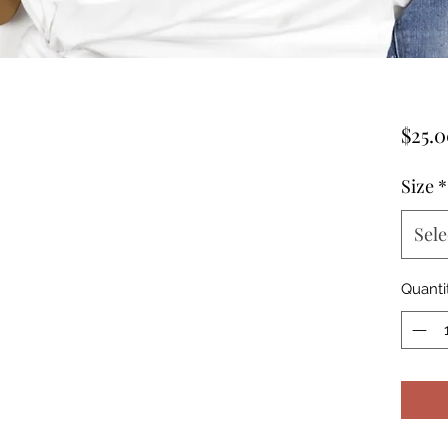
$25.
Size
*
Sele
Quanti