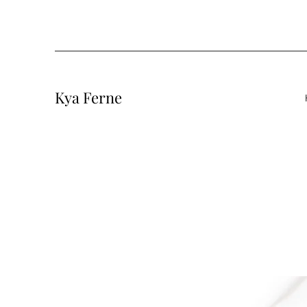
Kya Ferne