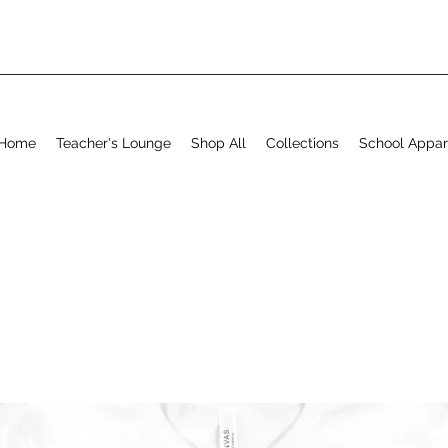
Home
Teacher's Lounge
Shop All
Collections
School Appar