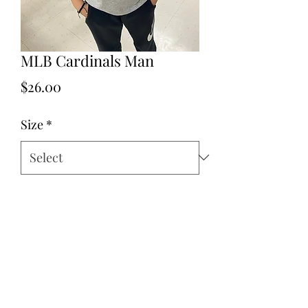
MLB Cardinals Man
Price
$26.00
Size
*
Quantity
*
Add to Cart