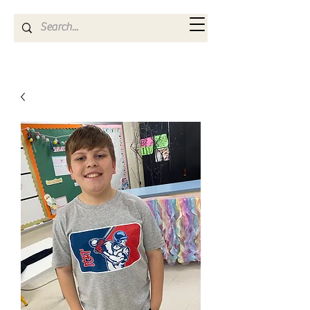
Kya Ferne