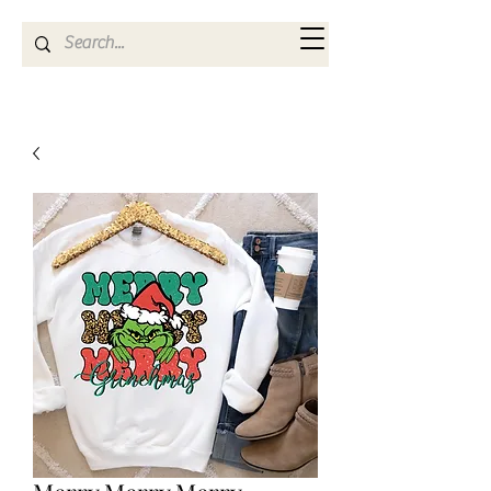
Kya Ferne