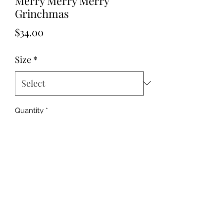
Merry Merry Merry
Grinchmas
Price
$34.00
Size
*
Quantity
*
Add to Cart