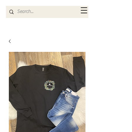
Kya Ferne