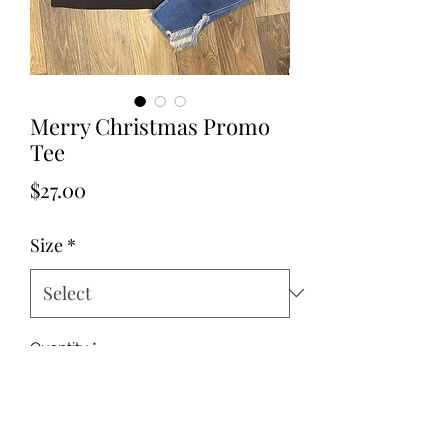
Merry Christmas Promo
Tee
Price
$27.00
Size
*
Quantity
*