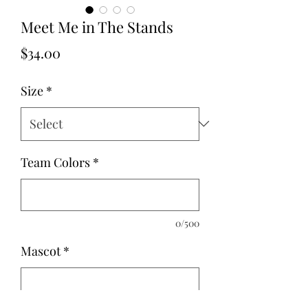
Meet Me in The Stands
Price
$34.00
Size
*
Team Colors
*
0/500
Mascot
*