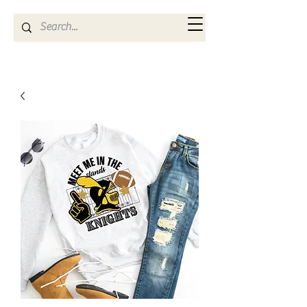
Kya Ferne