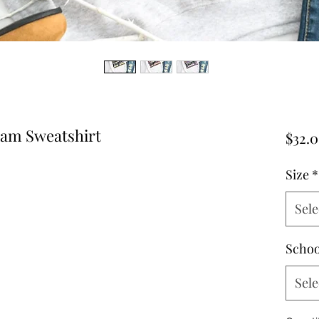
eam Sweatshirt
$32.
Size
*
Sele
Schoo
Sele