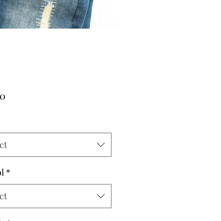
Price
00
ct
l
*
ct