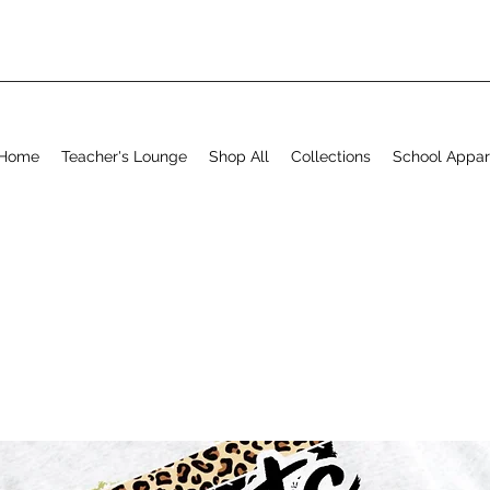
Home
Teacher's Lounge
Shop All
Collections
School Appar