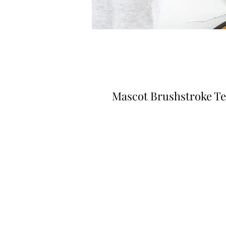
Mascot Brushstroke T