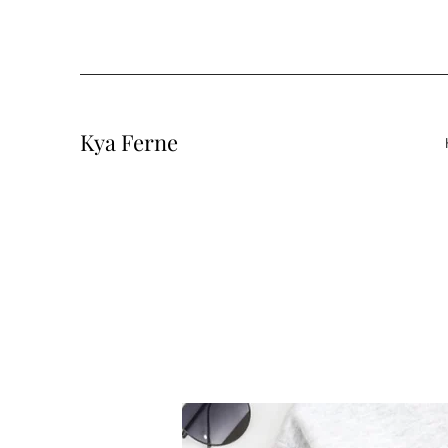
Kya Ferne