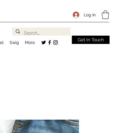
Log In
Get In Touch
el
Swig
More