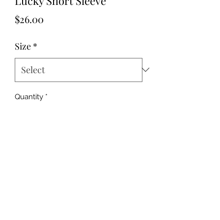
Lucky Short Sleeve
Price
$26.00
Size
*
Quantity
*
Add to Cart