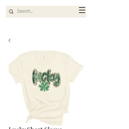
Kya Ferne