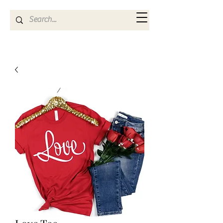
Kya Ferne