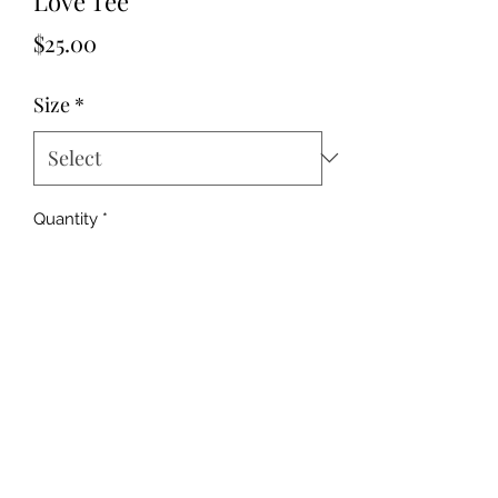
Love Tee
Price
$25.00
Size
*
Quantity
*
Add to Cart