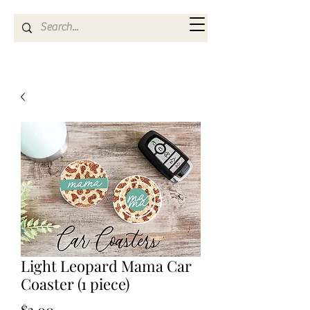
Kya Ferne
Light Leopard Mama Car
Coaster (1 piece)
Price
$3.00