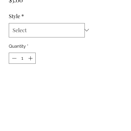
Style
*
Quantity
*
Add to Cart
This is for one coaster. If you want a
set, select a quantity of 2.