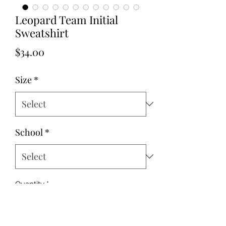
Leopard Team Initial
Sweatshirt
Price
$34.00
Size
*
School
*
Quantity
*