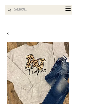
Kya Ferne