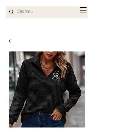
Kya Ferne