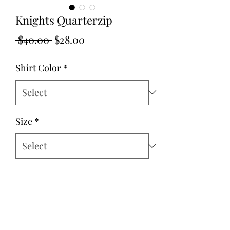
Knights Quarterzip
Regular
Sale
 $40.00 
$28.00
Price
Price
Shirt Color
*
Size
*
Quantity
*
Add to Cart