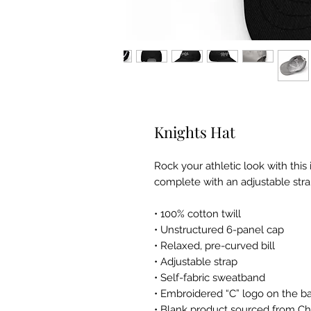
Knights Hat
Rock your athletic look with this
complete with an adjustable strap,
• 100% cotton twill
• Unstructured 6-panel cap
• Relaxed, pre-curved bill
• Adjustable strap
• Self-fabric sweatband
• Embroidered “C” logo on the ba
• Blank product sourced from Ch