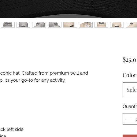
$25.
 iconic hat. Crafted from premium twill and 
Color
 it’s your go-to for any activity.
Sele
Quanti
ck left side
ina