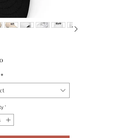
Price
00
*
ct
ty
*