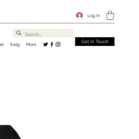
Log In
Get In Touch
el
Swig
More