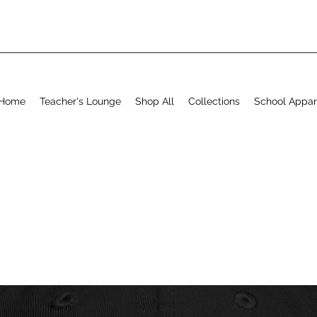
Home
Teacher's Lounge
Shop All
Collections
School Appar