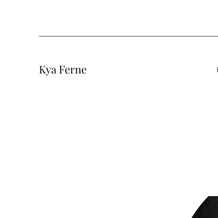
Kya Ferne