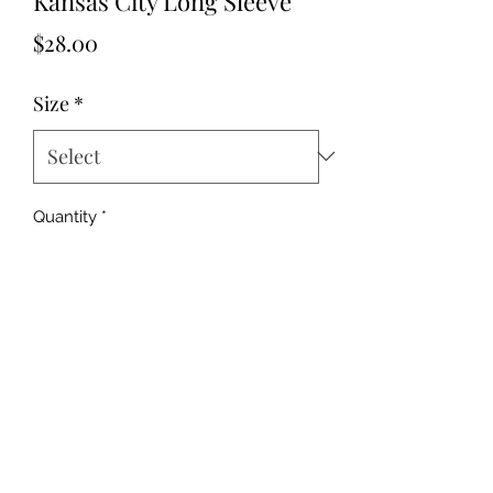
Kansas City Long Sleeve
Price
$28.00
Size
*
Quantity
*
Add to Cart