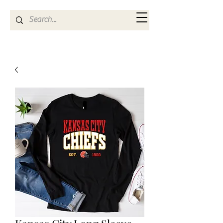
Kya Ferne