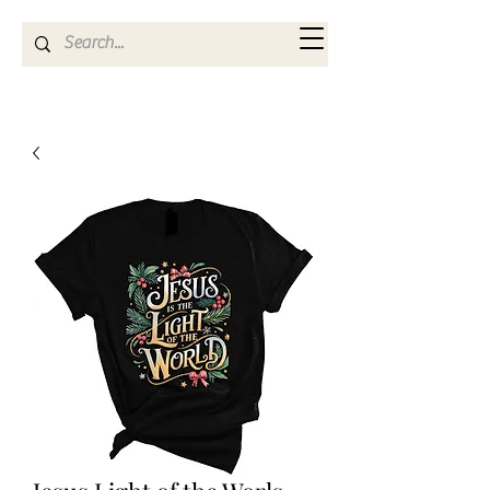
Kya Ferne