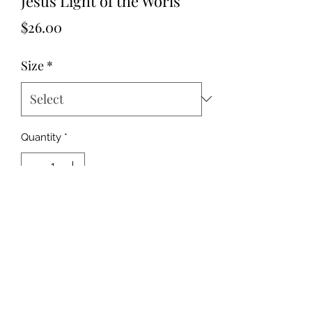
Jesus Light of the Worls
Price
$26.00
Size
*
Quantity
*
Add to Cart