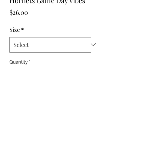
Hornets Game Day Vibes
Price
$26.00
Size
*
Quantity
*
Add to Cart