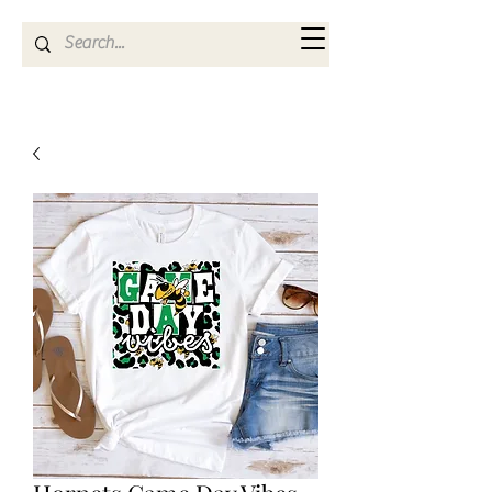
Kya Ferne